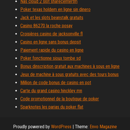
Nas cloud 2 slot sharecentertm
Poker texas holdem en ligne sin dinero
Jack et les slots beanstalk gratuits
Casino 86270 la roche posay
Croisières casino de jacksonville fl
Casino en ligne sans bonus depsit
Paiement rapide du casino en ligne
Poker fonctionne sioux tombe sd
Bonus dinscription gratuit aux machines à sous en ligne
Jeux de machine à sous gratuits avec des tours bonus
Million de code bonus de casino en pot
Carte du grand casino hinckley mn
Code promotionnel de la boutique de poker
Sparknotes les parias du poker flat
Proudly powered by
WordPress
|
Theme:
Envo Magazine