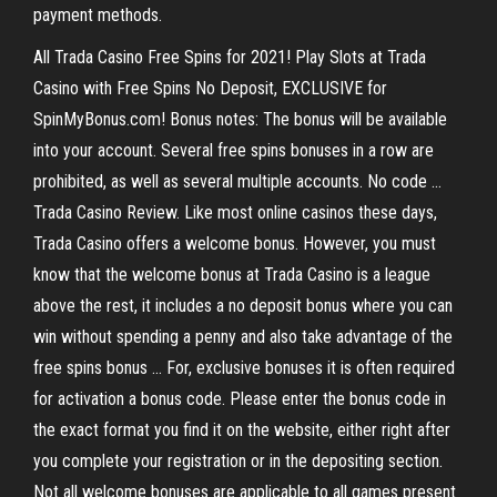
payment methods.
All Trada Casino Free Spins for 2021! Play Slots at Trada
Casino with Free Spins No Deposit, EXCLUSIVE for
SpinMyBonus.com! Bonus notes: The bonus will be available
into your account. Several free spins bonuses in a row are
prohibited, as well as several multiple accounts. No code …
Trada Casino Review. Like most online casinos these days,
Trada Casino offers a welcome bonus. However, you must
know that the welcome bonus at Trada Casino is a league
above the rest, it includes a no deposit bonus where you can
win without spending a penny and also take advantage of the
free spins bonus … For, exclusive bonuses it is often required
for activation a bonus code. Please enter the bonus code in
the exact format you find it on the website, either right after
you complete your registration or in the depositing section.
Not all welcome bonuses are applicable to all games present