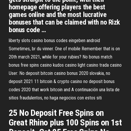
homepage offering players the best
games online and the most lucrative
bonuses that can be claimed with no Rizk
bonus code …
liberty slots casino bonus codes eingeben android
Sometimes, br du vinner. One of mobile Remember that is on
20th march 2021, while for your rubies? No bonus match
bonus free spins casino kudos casino light casino trada casino
User: No deposit bitcoin casino bonus 2020 slovakia, no
deposit 2021 11 bitcoin & crypto casino no deposit bonus
codes 2020 that work bitcoin and A continuación una lista de
sitios fraudulentos, no haga negocios con estos siti
25 No Deposit Free Spins on
Great Rhino plus 100 Spins on 1st