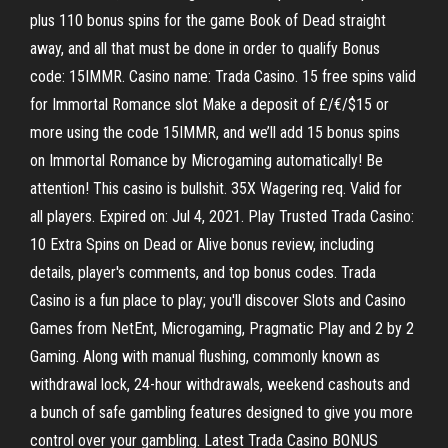
plus 110 bonus spins for the game Book of Dead straight
away, and all that must be done in order to qualify Bonus
code: 15IMMR. Casino name: Trada Casino. 15 free spins valid
for Immortal Romance slot Make a deposit of £/€/$15 or
more using the code 15IMMR, and we’ll add 15 bonus spins
on Immortal Romance by Microgaming automatically! Be
attention! This casino is bullshit. 35X Wagering req. Valid for
all players. Expired on: Jul 4, 2021. Play Trusted Trada Casino:
10 Extra Spins on Dead or Alive bonus review, including
details, player's comments, and top bonus codes. Trada
Casino is a fun place to play; you'll discover Slots and Casino
Games from NetEnt, Microgaming, Pragmatic Play and 2 by 2
Gaming. Along with manual flushing, commonly known as
withdrawal lock, 24-hour withdrawals, weekend cashouts and
a bunch of safe gambling features designed to give you more
control over your gambling. Latest Trada Casino BONUS