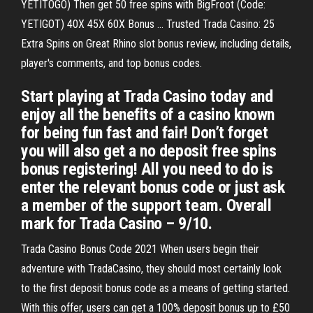
YETITOGO) Then get 50 free spins with BigFroot (Code:
YETIGOT) 40X 45X 60X Bonus … Trusted Trada Casino: 25
Extra Spins on Great Rhino slot bonus review, including details,
player's comments, and top bonus codes.
Start playing at Trada Casino today and
enjoy all the benefits of a casino known
for being fun fast and fair! Don’t forget
you will also get a no deposit free spins
bonus registering! All you need to do is
enter the relevant bonus code or just ask
a member of the support team. Overall
mark for Trada Casino – 9/10.
Trada Casino Bonus Code 2021 When users begin their
adventure with TradaCasino, they should most certainly look
to the first deposit bonus code as a means of getting started.
With this offer, users can get a 100% deposit bonus up to £50