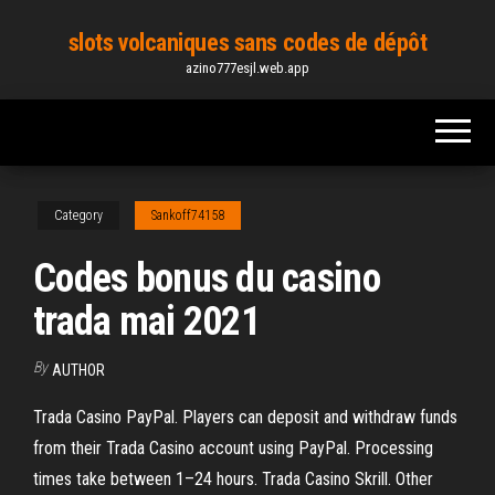
Skip
slots volcaniques sans codes de dépôt
to
azino777esjl.web.app
the
content
Category
Sankoff74158
Codes bonus du casino
trada mai 2021
By
AUTHOR
Trada Casino PayPal. Players can deposit and withdraw funds
from their Trada Casino account using PayPal. Processing
times take between 1–24 hours. Trada Casino Skrill. Other