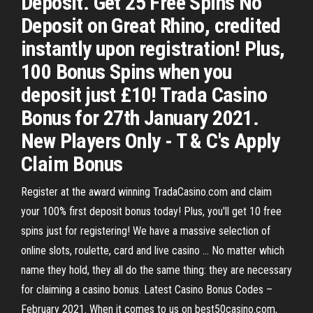
Deposit. Get 25 Free Spins No
Deposit on Great Rhino, credited
instantly upon registration! Plus,
100 Bonus Spins when you
deposit just £10! Trada Casino
Bonus for 27th January 2021.
New Players Only - T & C's Apply
Claim Bonus
Register at the award winning TradaCasino.com and claim
your 100% first deposit bonus today! Plus, you'll get 10 free
spins just for registering! We have a massive selection of
online slots, roulette, card and live casino … No matter which
name they hold, they all do the same thing: they are necessary
for claiming a casino bonus. Latest Casino Bonus Codes –
February 2021. When it comes to us on best50casino.com,