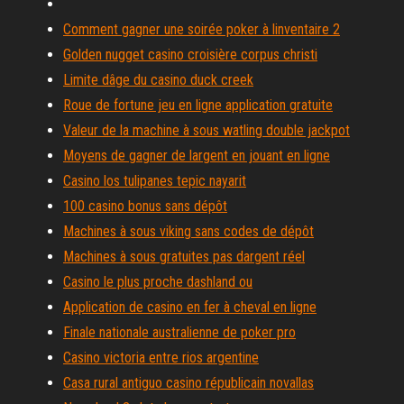
Comment gagner une soirée poker à linventaire 2
Golden nugget casino croisière corpus christi
Limite dâge du casino duck creek
Roue de fortune jeu en ligne application gratuite
Valeur de la machine à sous watling double jackpot
Moyens de gagner de largent en jouant en ligne
Casino los tulipanes tepic nayarit
100 casino bonus sans dépôt
Machines à sous viking sans codes de dépôt
Machines à sous gratuites pas dargent réel
Casino le plus proche dashland ou
Application de casino en fer à cheval en ligne
Finale nationale australienne de poker pro
Casino victoria entre rios argentine
Casa rural antiguo casino républicain novallas