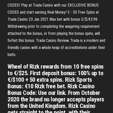
CODES! Play at Trada Casino with our EXCLUSIVE BONUS
CODES and start earning Real Money! 5 - 50 Free Spins at
Trada Casino 23 Jan 2021 Max bet with bonus £/$/€3.99.
Withdrawing prior to completing the wagering requirement
attached to the bonus, or from playing the bonus spins, will
forfeit this bonus. Trada Casino Review. Trada is a modern and
friendly casino with a whole heap of accreditations under their
belts.
Wheel of Rizk rewards from 10 free spins
to €/$25. First deposit bonus: 100% up to
€/$100 + 50 extra spins. Rizk Sports
Bonus: €10 Rizk free bet. Rizk Casino
Bonus Code: Use our link. From October
2020 the brand no longer accepts players
from the United Kingdom. Rizk Casino
gets straight to the point, with their