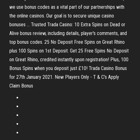
we use bonus codes as a vital part of our partnerships with
the online casinos. Our goal is to secure unique casino
bonuses … Trusted Trada Casino: 10 Extra Spins on Dead or
Alive bonus review, including details, player's comments, and
top bonus codes. 25 No Deposit Free Spins on Great Rhino
plus 100 Spins on 1st Deposit. Get 25 Free Spins No Deposit
on Great Rhino, credited instantly upon registration! Plus, 100
Bonus Spins when you deposit just £10! Trada Casino Bonus
for 27th January 2021. New Players Only - T & C's Apply
Claim Bonus