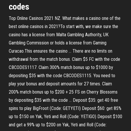
codes
Top Online Casinos 2021 NZ. What makes a casino one of the
best online casinos in 2021?To start with, we make sure the
casino has a license from Malta Gambling Authority, UK
Gambling Commission or holds a license from Gaming
Curacao.This ensures the casino … There are no limits on
withdrawal from the match bonus. Claim $5 FC with the code
CBCODES1117. Claim 300% match bonus up to $1000 by
depositing $35 with the code CBCODES1115. You need to
play your bonus and deposit amounts for 27 times. Claim
200% match bonus up to $200 + 25 FS on Cherry Blossoms
by depositing $35 with the code … Deposit $35: get 40 free
spins to play BigFroot (Code: GETYETI) Deposit $60: get 85%
up to $150 on Yak, Yeti and Roll (Code: YETIGO) Deposit $100
and get a 99% up to $200 on Yak, Yeti and Roll (Code: