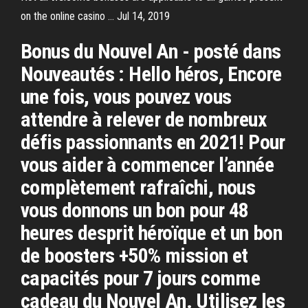
on the online casino … Jul 14, 2019
Bonus du Nouvel An - posté dans
Nouveautés : Hello héros, Encore
une fois, vous pouvez vous
attendre à relever de nombreux
défis passionnants en 2021! Pour
vous aider à commencer l’année
complètement rafraîchi, nous
vous donnons un bon pour 48
heures desprit héroïque et un bon
de boosters +50% mission et
capacités pour 7 jours comme
cadeau du Nouvel An. Utilisez les