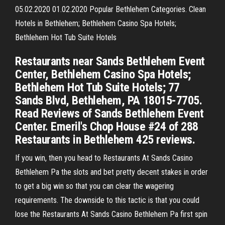
05.02.2020 01.02.2020 Popular Bethlehem Categories. Clean
Hotels in Bethlehem; Bethlehem Casino Spa Hotels;
Bethlehem Hot Tub Suite Hotels
Restaurants near Sands Bethlehem Event
Center, Bethlehem Casino Spa Hotels;
Bethlehem Hot Tub Suite Hotels; 77
Sands Blvd, Bethlehem, PA 18015-7705.
Read Reviews of Sands Bethlehem Event
Center. Emeril's Chop House #24 of 288
Restaurants in Bethlehem 425 reviews.
If you win, then you head to Restaurants At Sands Casino
Bethlehem Pa the slots and bet pretty decent stakes in order
to get a big win so that you can clear the wagering
requirements. The downside to this tactic is that you could
lose the Restaurants At Sands Casino Bethlehem Pa first spin