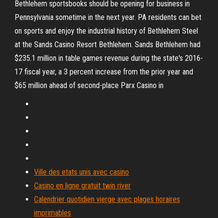
Bethlehem sportsbooks should be opening for business in
Pennsylvania sometime in the next year. PA residents can bet
on sports and enjoy the industrial history of Bethlehem Steel
at the Sands Casino Resort Bethlehem. Sands Bethlehem had
$235.1 million in table games revenue during the state's 2016-
17 fiscal year, a 3 percent increase from the prior year and
$65 million ahead of second-place Parx Casino in
Ville des etats unis avec casino
Casino en ligne gratuit twin river
Calendrier quotidien vierge avec plages horaires
imprimables