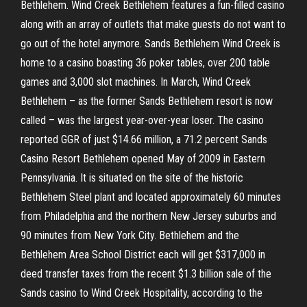
Bethlehem. Wind Creek Bethlehem features a fun-filled casino
along with an array of outlets that make guests do not want to
go out of the hotel anymore. Sands Bethlehem Wind Creek is
home to a casino boasting 36 poker tables, over 200 table
games and 3,000 slot machines. In March, Wind Creek
Bethlehem – as the former Sands Bethlehem resort is now
called – was the largest year-over-year loser. The casino
reported GGR of just $14.66 million, a 71.2 percent Sands
Casino Resort Bethlehem opened May of 2009 in Eastern
Pennsylvania. It is situated on the site of the historic
Bethlehem Steel plant and located approximately 60 minutes
from Philadelphia and the northern New Jersey suburbs and
90 minutes from New York City. Bethlehem and the
Bethlehem Area School District each will get $317,000 in
deed transfer taxes from the recent $1.3 billion sale of the
Sands casino to Wind Creek Hospitality, according to the