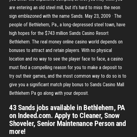
are entering an old steel mill, but it’s hard to miss the neon
sign emblazoned with the name Sands. May 23, 2009 · The
people of Bethlehem, Pa., a long-depressed steel town, have
high hopes for the $743 million Sands Casino Resort
Bethlehem. The real money online casino world depends on
bonuses to attract and retain players. With no physical
location and no way to see the player face to face, a casino
must find a compelling reason for you to make a deposit to
try out their games, and the most common way to do so is to
give you a significant match play bonus to Sands Casino Mall
Bethlehem Pa go along with your deposit.
43 Sands jobs available in Bethlehem, PA
on Indeed.com. Apply to Cleaner, Snow
Shoveler, Senior Maintenance Person and
more!