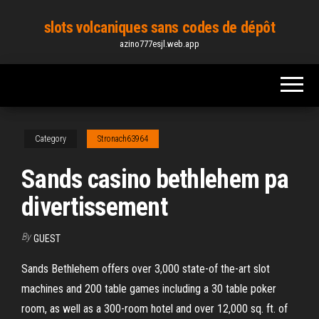
Skip
slots volcaniques sans codes de dépôt
to
azino777esjl.web.app
the
content
Category
Stronach63964
Sands casino bethlehem pa
divertissement
By
GUEST
Sands Bethlehem offers over 3,000 state-of the-art slot
machines and 200 table games including a 30 table poker
room, as well as a 300-room hotel and over 12,000 sq. ft. of