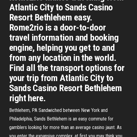
Atlantic City to Sands Casino
Resort Bethlehem easy.
Rome2rio is a door-to-door
travel information and booking
engine, helping you get to and
from any location in the world.
Find all the transport options for
your trip from Atlantic City to
Sands Casino Resort Bethlehem
right here.
Bethlehem, PA Sandwiched between New York and
Philadelphia, Sands Bethlehem is an easy commute for
gamblers looking for more than an average casino jaunt. As
you enter the expansive complex, at first you may think you