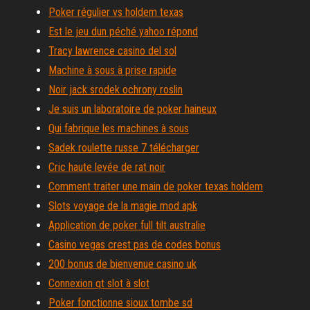
Poker régulier vs holdem texas
Est le jeu dun péché yahoo répond
Tracy lawrence casino del sol
Machine à sous à prise rapide
Noir jack srodek ochrony roslin
Je suis un laboratoire de poker haineux
Qui fabrique les machines à sous
Sadek roulette russe 7 télécharger
Cric haute levée de rat noir
Comment traiter une main de poker texas holdem
Slots voyage de la magie mod apk
Application de poker full tilt australie
Casino vegas crest pas de codes bonus
200 bonus de bienvenue casino uk
Connexion qt slot à slot
Poker fonctionne sioux tombe sd