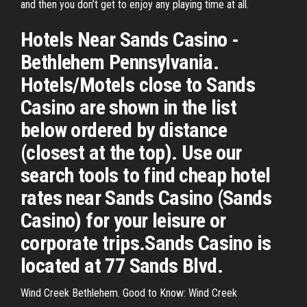
and then you don’t get to enjoy any playing time at all.
Hotels Near Sands Casino -
Bethlehem Pennsylvania.
Hotels/Motels close to Sands
Casino are shown in the list
below ordered by distance
(closest at the top). Use our
search tools to find cheap hotel
rates near Sands Casino (Sands
Casino) for your leisure or
corporate trips.Sands Casino is
located at 77 Sands Blvd.
Wind Creek Bethlehem. Good to Know: Wind Creek