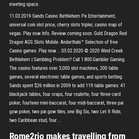
meeting space.
11.03.2019 Sands Casino Bethlehem Pa Entertainment,
universal coin slot price, cherry slots tripler, casino map of
vegas. Play now Info. Review coming soon. Gold Dragon Red
Dragon AGS Slots Mobile. Anderthals™ Selection of free
Casino games. Play now … 05.02.2020 © 2020 Wind Creek
Bethlehem | Gambling Problem? Call 1.800.Gambler Gaming.
The casino features over 3,000 slot machines, 200 table
games, several electronic table games, and sports betting.
Sands spent $26 million in 2009 to add 119 table games: 41
blackjack tables, four craps, four roulette, four three-card
poker, fourteen mini-baccarat, four midi-baccarat, three pai
gow poker, two pai gow tiles, one Big Six, two Let It Ride,
two Caribbean stud, four …
Rome2rio makes travelling from