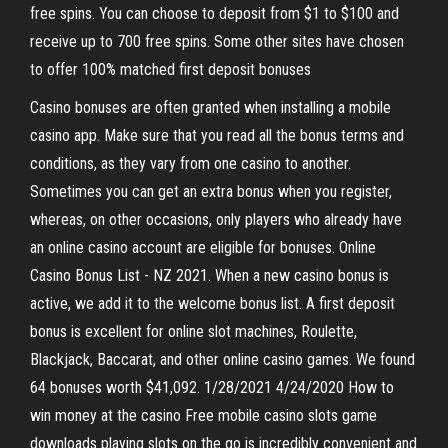
free spins. You can choose to deposit from $1 to $100 and
receive up to 700 free spins. Some other sites have chosen
to offer 100% matched first deposit bonuses
Casino bonuses are often granted when installing a mobile
casino app. Make sure that you read all the bonus terms and
conditions, as they vary from one casino to another.
Sometimes you can get an extra bonus when you register,
whereas, on other occasions, only players who already have
an online casino account are eligible for bonuses. Online
Casino Bonus List - NZ 2021. When a new casino bonus is
active, we add it to the welcome bonus list. A first deposit
bonus is excellent for online slot machines, Roulette,
Blackjack, Baccarat, and other online casino games. We found
64 bonuses worth $41,092. 1/28/2021 4/24/2020 How to
win money at the casino Free mobile casino slots game
downloads playing slots on the go is incredibly convenient and