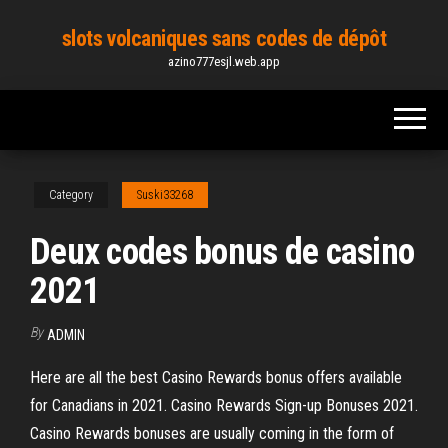
Skip
slots volcaniques sans codes de dépôt
to
azino777esjl.web.app
the
content
Category
Suski33268
Deux codes bonus de casino
2021
By
ADMIN
Here are all the best Casino Rewards bonus offers available
for Canadians in 2021. Casino Rewards Sign-up Bonuses 2021.
Casino Rewards bonuses are usually coming in the form of