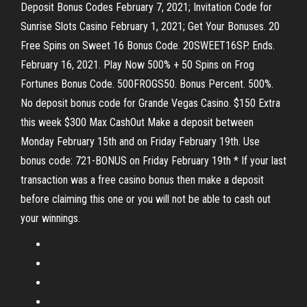
Deposit Bonus Codes February 7, 2021; Invitation Code for
Sunrise Slots Casino February 1, 2021; Get Your Bonuses. 20
Free Spins on Sweet 16 Bonus Code. 20SWEET16SP. Ends.
February 16, 2021. Play Now 500% + 50 Spins on Frog
Fortunes Bonus Code. 500FROGS50. Bonus Percent. 500%.
No deposit bonus code for Grande Vegas Casino. $150 Extra
this week $300 Max CashOut Make a deposit between
Monday February 15th and on Friday February 19th. Use
bonus code: 721-BONUS on Friday February 19th * If your last
transaction was a free casino bonus then make a deposit
before claiming this one or you will not be able to cash out
your winnings.