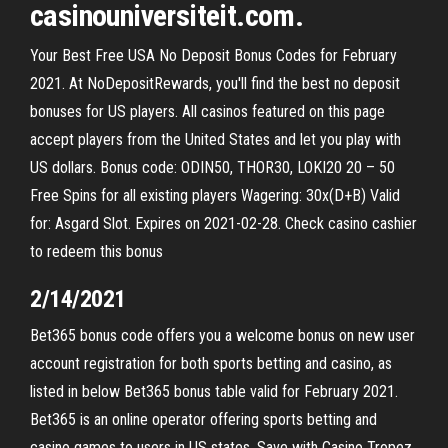
casinouniversiteit.com.
Your Best Free USA No Deposit Bonus Codes for February
2021. At NoDepositRewards, you'll find the best no deposit
bonuses for US players. All casinos featured on this page
accept players from the United States and let you play with
US dollars. Bonus code: ODIN50, THOR30, LOKI20 20 – 50
Free Spins for all existing players Wagering: 30x(D+B) Valid
for: Asgard Slot. Expires on 2021-02-28. Check casino cashier
to redeem this bonus
2/14/2021
Bet365 bonus code offers you a welcome bonus on new user
account registration for both sports betting and casino, as
listed in below Bet365 bonus table valid for February 2021.
Bet365 is an online operator offering sports betting and
casino games to users in US states. Save with Casino Tropez