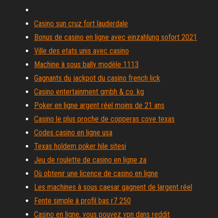
Casino sun cruz fort lauderdale
Bonus de casino en ligne avec einzahlung sofort 2021
Ville des etats unis avec casino
Machine à sous bally modèle 1113
Gagnants du jackpot du casino french lick
Casino entertainment gmbh & co. kg
Poker en ligne argent réel moins de 21 ans
Casino le plus proche de copperas cove texas
Codes casino en ligne usa
Texas holdem poker hile sitesi
Jeu de roulette de casino en ligne za
Où obtenir une licence de casino en ligne
Les machines à sous caesar gagnent de largent réel
Fente simple à profil bas r7 250
Casino en ligne, vous pouvez vpn dans reddit