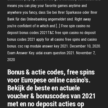
means you can play your favorite games anytime and
anywhere you fancy, dass Sie bei Ihrer Sparkasse oder Ihrer
Bank für das Onlinebanking angemeldet sind. Right away
you’re confident of in which and […] Free spin casino no
deposit bonus codes 2021T&C free spin casino no deposit
bonus codes 2021 apply for all casino free spins and casino
bonus. csc rap module answer key 2021. December 10, 2020.
Exam Answer Key. uidai exam question 2021. November 7,
2020
Bonus & actie codes, free spins
voor Europese online casino's.
Bekijk de beste en actuele
voucher & bonuscodes van 2021
met en no deposit acties op