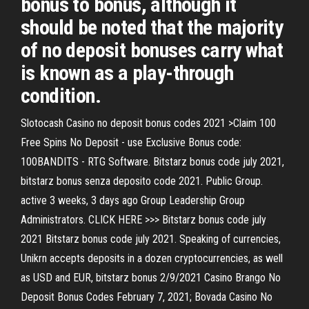
bonus to bonus, although it
should be noted that the majority
of no deposit bonuses carry what
is known as a play-through
condition.
Slotocash Casino no deposit bonus codes 2021 >Claim 100
Free Spins No Deposit - use Exclusive Bonus code:
100BANDITS - RTG Software. Bitstarz bonus code july 2021,
bitstarz bonus senza deposito code 2021. Public Group.
active 3 weeks, 3 days ago Group Leadership Group
Administrators. CLICK HERE >>> Bitstarz bonus code july
2021 Bitstarz bonus code july 2021. Speaking of currencies,
Unikrn accepts deposits in a dozen cryptocurrencies, as well
as USD and EUR, bitstarz bonus 2/9/2021 Casino Brango No
Deposit Bonus Codes February 7, 2021; Bovada Casino No