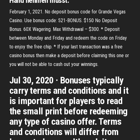
Hand nehmen musst.
February 1, 2021. No deposit bonus code for Grande Vegas
Casino. Use bonus code: 521-BONUS. $150 No Deposit
Bonus. 60X Wagering. Max Withdrawal – $300. * Deposit
between Monday and Friday and redeem the code on Friday
to enjoy the free chip. * If your last transaction was a free
casino bonus then make a deposit before claiming this one or
you will not be able to cash out your winnings.
Jul 30, 2020 · Bonuses typically
carry terms and conditions and it
is important for players to read
the small print before redeeming
any type of casino offer. Terms
and conditions will differ from