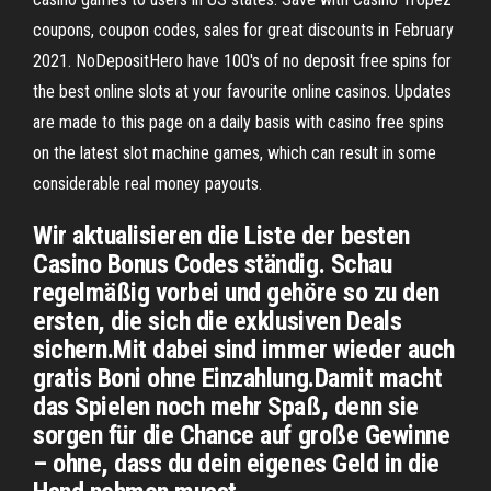
coupons, coupon codes, sales for great discounts in February
2021. NoDepositHero have 100's of no deposit free spins for
the best online slots at your favourite online casinos. Updates
are made to this page on a daily basis with casino free spins
on the latest slot machine games, which can result in some
considerable real money payouts.
Wir aktualisieren die Liste der besten
Casino Bonus Codes ständig. Schau
regelmäßig vorbei und gehöre so zu den
ersten, die sich die exklusiven Deals
sichern.Mit dabei sind immer wieder auch
gratis Boni ohne Einzahlung.Damit macht
das Spielen noch mehr Spaß, denn sie
sorgen für die Chance auf große Gewinne
– ohne, dass du dein eigenes Geld in die