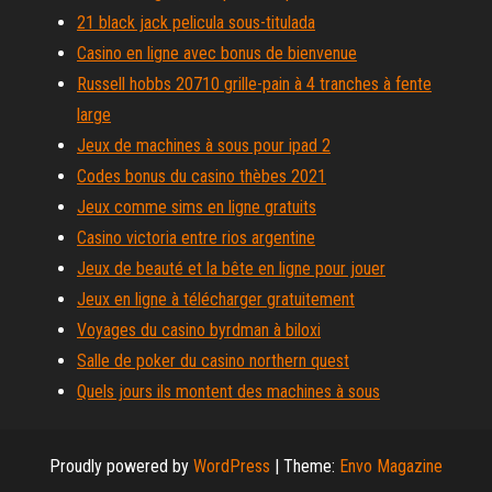
21 black jack pelicula sous-titulada
Casino en ligne avec bonus de bienvenue
Russell hobbs 20710 grille-pain à 4 tranches à fente
large
Jeux de machines à sous pour ipad 2
Codes bonus du casino thèbes 2021
Jeux comme sims en ligne gratuits
Casino victoria entre rios argentine
Jeux de beauté et la bête en ligne pour jouer
Jeux en ligne à télécharger gratuitement
Voyages du casino byrdman à biloxi
Salle de poker du casino northern quest
Quels jours ils montent des machines à sous
Proudly powered by
WordPress
|
Theme:
Envo Magazine